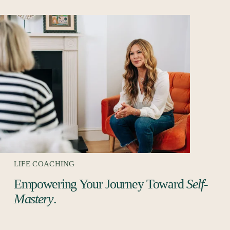
LIFE COACHING
Empowering Your Journey Toward 
Self-
Mastery
. 