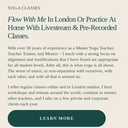
YOGA CLASSES
Flow With Me
 In London Or Practice At 
Home With Livestream & Pre-Recorded 
Classes.
With over 30 years of experience as a Master Yoga Teacher, 
Teacher Trainer, and Mentor – I teach with a strong focus on 
alignment and modifications that I have found are appropriate 
for all student levels. After all, this is what yoga is all about. 
The sense of union, or non-separation with ourselves, with 
each other, and with all that is around us.
I offer regular classes online and in London studios, I host 
workshops and retreats around the world, continue to mentor 
other teachers, and I take on a few private and corporate 
clients each year.
LEARN MORE