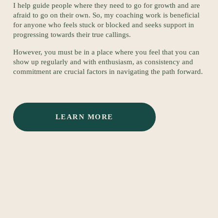
I help guide people where they need to go for growth and are 
afraid to go on their own. So, my coaching work is beneficial 
for anyone who feels stuck or blocked and seeks support in 
progressing towards their true callings. 
However, you must be in a place where you feel that you can 
show up regularly and with enthusiasm, as consistency and 
commitment are crucial factors in navigating the path forward.
LEARN MORE