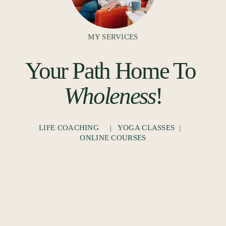
MY SERVICES
Your Path Home To 
Wholeness
!
LIFE COACHING
     |   
YOGA CLASSES
  |   
ONLINE COURSES