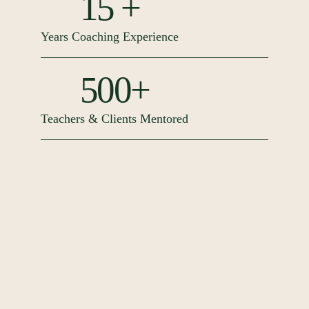
15 +
Years Coaching Experience
500+
Teachers & Clients Mentored