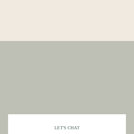
LET'S CHAT