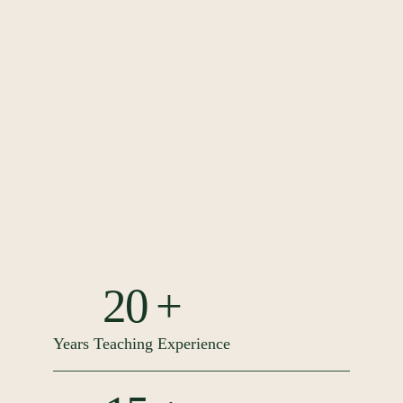
20 +
Years Teaching Experience