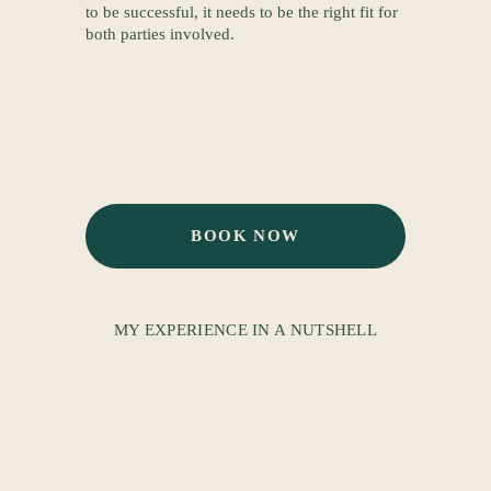
to be successful, it needs to be the right fit for 
both parties involved.
BOOK NOW
MY EXPERIENCE IN A NUTSHELL