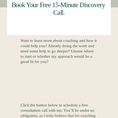
Book Your Free 15-Minute Discovery 
Call.
Want to learn more about coaching and how it 
could help you? Already doing the work and 
need some help to go deeper? Unsure where 
to start or whether my approach would be a 
good fit for you? 
Click the button below to schedule a free 
consultation call with me. You’ll be under no 
obligation, as I truly believe that for coaching 