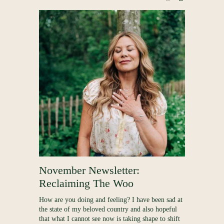
E
,
November Newsletter:
Process
Reclaiming The Woo
Out
How are you doing and feeling? I have been sad at
Following on
the state of my beloved country and also hopeful
lead-up to m
that what I cannot see now is taking shape to shift
dive a little