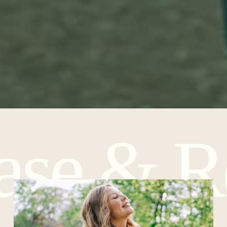
ease & Re