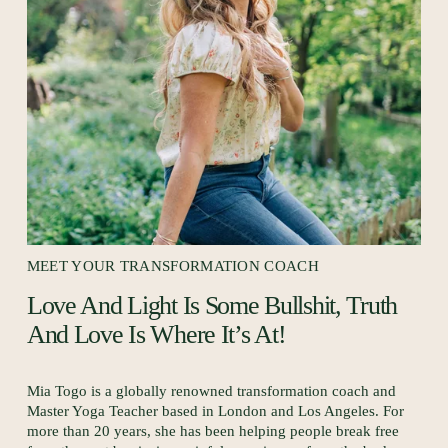
R
I
MEET YOUR TRANSFORMATION COACH
Love And Light Is Some Bullshit, Truth 
And Love Is Where It’s At! 
Mia Togo is a globally renowned transformation coach and 
Master Yoga Teacher based in London and Los Angeles. For 
more than 20 years, she has been helping people break free 