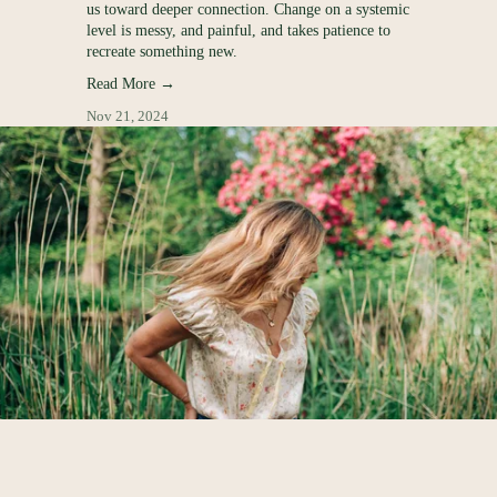
R
us toward deeper connection. Change on a systemic
and the coach
level is messy, and painful, and takes patience to
slow down a
recreate something new.
Read More
Read More →
Jul 25, 2024
Nov 21, 2024
E