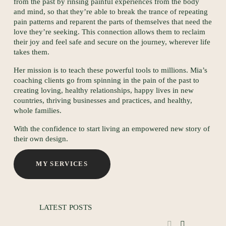
from the past by rinsing painful experiences from the body 
N
and mind, so that they’re able to break the trance of repeating 
pain patterns and reparent the parts of themselves that need the 
love they’re seeking. This connection allows them to reclaim 
their joy and feel safe and secure on the journey, wherever life 
takes them.
Her mission is to teach these powerful tools to millions. Mia’s 
coaching clients go from spinning in the pain of the past to 
creating loving, healthy relationships, happy lives in new 
countries, thriving businesses and practices, and healthy, 
whole families.
S
With the confidence to start living an empowered new story of 
their own design.
MY SERVICES
LATEST POSTS