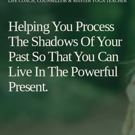
LIFE COACH, COUNSELLOR & MASTER YOGA TEACHER
Helping You Process 
The Shadows Of Your 
Past So That You Can 
Live In The Powerful 
Present.