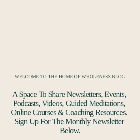
WELCOME TO THE HOME OF WHOLENESS BLOG
A Space To Share Newsletters, Events, 
Podcasts, Videos, Guided Meditations, 
Online Courses & Coaching Resources. 
Sign Up For The Monthly Newsletter 
Below.