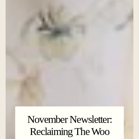
November Newsletter:
Reclaiming The Woo