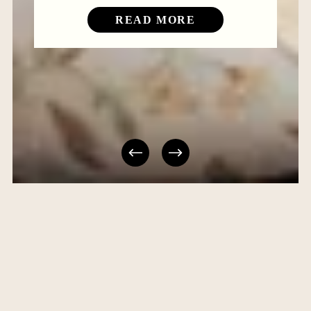
READ MORE