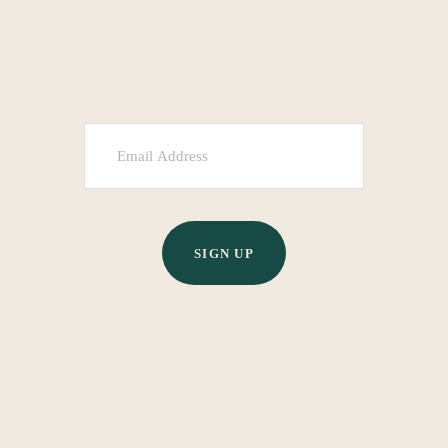
SIGN UP