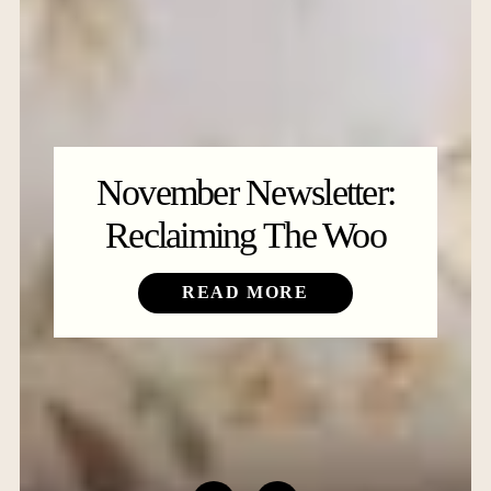
November Newsletter:
Reclaiming The Woo
READ MORE