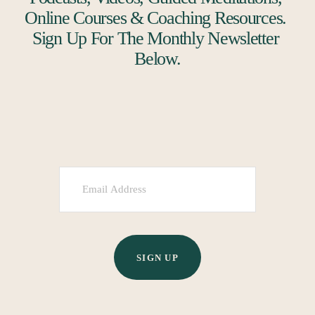
Online Courses & Coaching Resources. 
Sign Up For The Monthly Newsletter 
Below.
SIGN UP