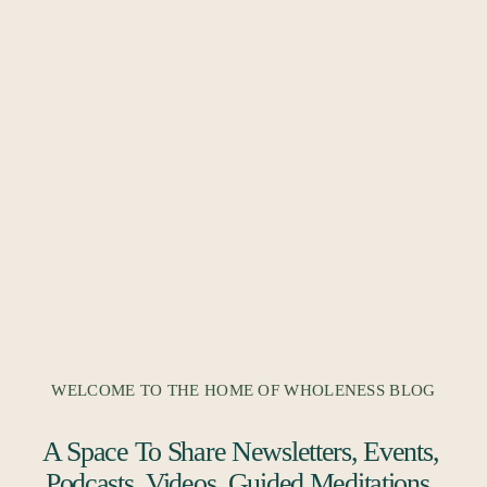
WELCOME TO THE HOME OF WHOLENESS BLOG
A Space To Share Newsletters, Events, 
Podcasts, Videos, Guided Meditations, 